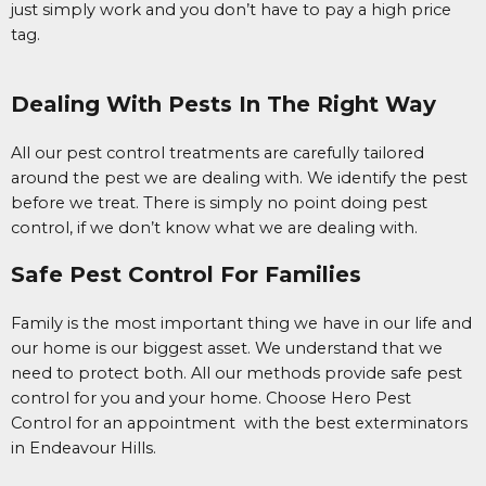
just simply work and you don’t have to pay a high price
tag.
Dealing With Pests In The Right Way
All our pest control treatments are carefully tailored
around the pest we are dealing with. We identify the pest
before we treat. There is simply no point doing pest
control, if we don’t know what we are dealing with.
Safe Pest Control For Families
Family is the most important thing we have in our life and
our home is our biggest asset. We understand that we
need to protect both. All our methods provide safe pest
control for you and your home. Choose Hero Pest
Control for an appointment with the best exterminators
in Endeavour Hills.