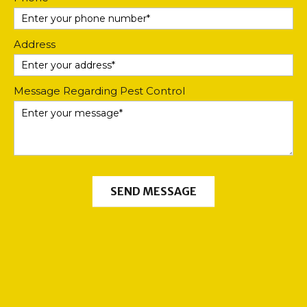
Address
Message Regarding Pest Control
SEND MESSAGE