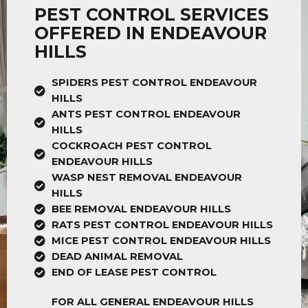
PEST CONTROL SERVICES
OFFERED IN ENDEAVOUR
HILLS
SPIDERS PEST CONTROL ENDEAVOUR
HILLS
ANTS PEST CONTROL ENDEAVOUR
HILLS
COCKROACH PEST CONTROL
ENDEAVOUR HILLS
WASP NEST REMOVAL ENDEAVOUR
HILLS
BEE REMOVAL ENDEAVOUR HILLS
RATS PEST CONTROL ENDEAVOUR HILLS
MICE PEST CONTROL ENDEAVOUR HILLS
DEAD ANIMAL REMOVAL
END OF LEASE PEST CONTROL
FOR ALL GENERAL ENDEAVOUR HILLS