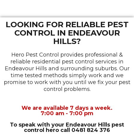
LOOKING FOR RELIABLE PEST
CONTROL IN ENDEAVOUR
HILLS?
Hero Pest Control provides professional &
reliable residential pest control services in
Endeavour Hills and surrounding suburbs. Our
time tested methods simply work and we
promise to work with you until we fix your pest
control problems.
We are available 7 days a week.
7:00 am - 7:00 pm
To speak with your Endeavour Hills pest
control hero
call 0481 824 376