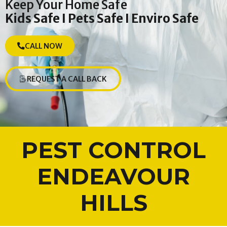
Keep Your Home Safe
Kids Safe I Pets Safe I Enviro Safe
CALL NOW
REQUEST A CALL BACK
PEST CONTROL
ENDEAVOUR
HILLS