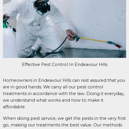
Effective Pest Control In Endeavour Hills
Homeowners in Endeavour Hills can rest assured that you
are in good hands. We carry all our pest control
treatments in accordance with the law. Doing it everyday,
we understand what works and how to make it
affordable.
When doing pest service, we get the pests in the very first
go, making our treatments the best value. Our methods