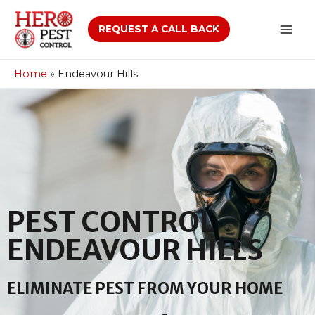
REQUEST A CALL BACK
Home
»
Endeavour Hills
PEST CONTROL
ENDEAVOUR HILLS
ELIMINATE PEST FROM YOUR HOME