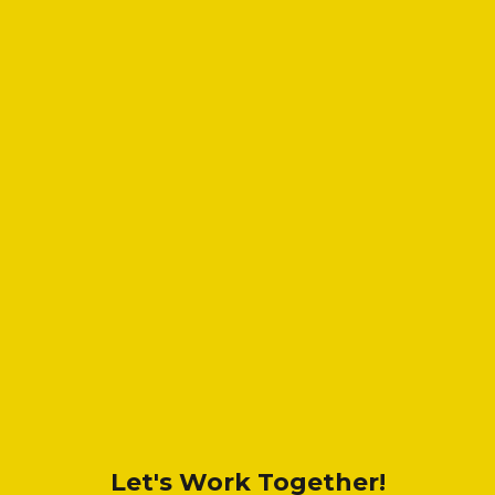
Let's Work Together!