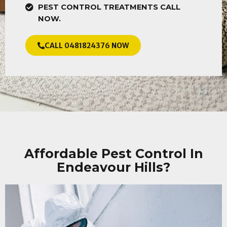
PEST CONTROL TREATMENTS CALL
NOW.
CALL 0481824376 NOW
Affordable Pest Control In
Endeavour Hills?