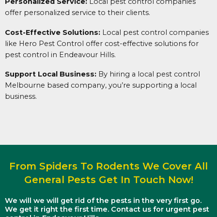
Personalized Service:
Local pest control companies
offer personalized service to their clients.
Cost-Effective Solutions:
Local pest control companies
like Hero Pest Control offer cost-effective solutions for
pest control in Endeavour Hills.
Support Local Business:
By hiring a local pest control
Melbourne based company, you’re supporting a local
business.
From Spiders To Rodents We Cover All
General Pests Get In Touch Now!
We will we will get rid of the pests in the very first go.
We get it right the first time. Contact us for urgent pest