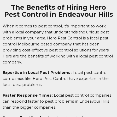
The Benefits of Hiring Hero
Pest Control in Endeavour Hills
When it comes to pest control, it’s important to work
with a local company that understands the unique pest
problems in your area. Hero Pest Control is a local pest
control Melbourne based company that has been
providing cost-effective pest control solutions for years.
Here are the benefits of working with a local pest control
company.
Expertise in Local Pest Problems:
Local pest control
companies like Hero Pest Control have expertise in the
local pest problems
Faster Response Times:
Local pest control companies
can respond faster to pest problems in Endeavour Hills
than the bigger companies.