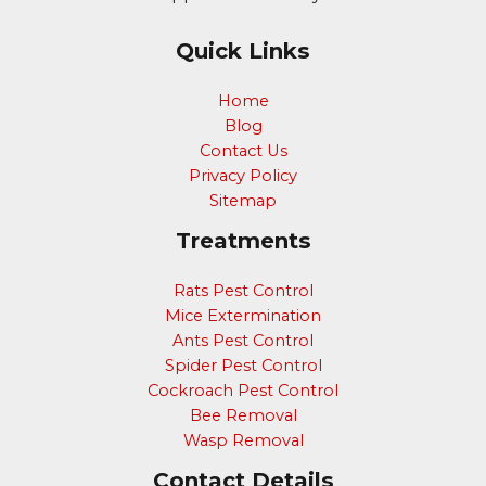
Quick Links
Home
Blog
Contact Us
Privacy Policy
Sitemap
Treatments
Rats Pest Control
Mice Extermination
Ants Pest Control
Spider Pest Control
Cockroach Pest Control
Bee Removal
Wasp Removal
Contact Details