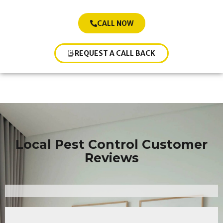
CALL NOW
REQUEST A CALL BACK
Local Pest Control Customer
Reviews