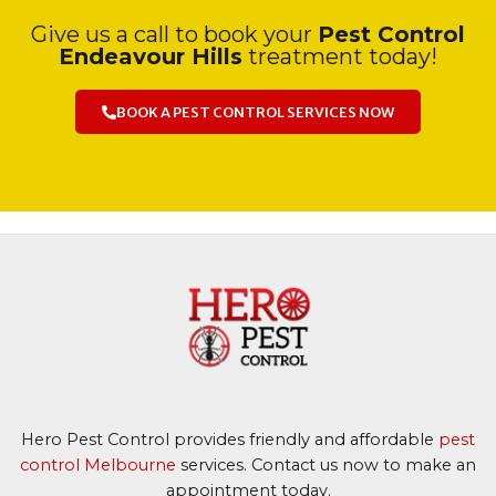
Give us a call to book your
Pest Control
Endeavour Hills
treatment today!
BOOK A PEST CONTROL SERVICES NOW
Hero Pest Control provides friendly and affordable
pest
control Melbourne
services. Contact us now to make an
appointment today.