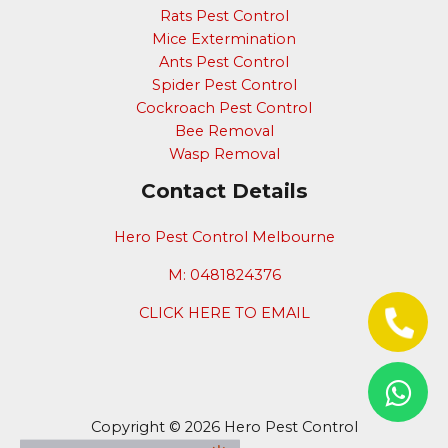
Rats Pest Control
Mice Extermination
Ants Pest Control
Spider Pest Control
Cockroach Pest Control
Bee Removal
Wasp Removal
Contact Details
Hero Pest Control Melbourne
M: 0481824376
CLICK HERE TO EMAIL
Copyright © 2026 Hero Pest Control