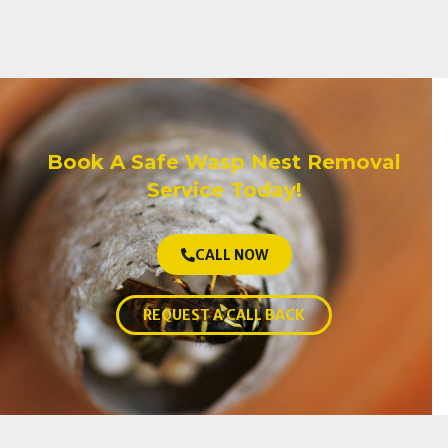
Book A Safe Wasp Nest Removal
Service Today!
CALL NOW
REQUEST A CALL BACK