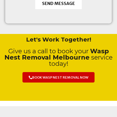
SEND MESSAGE
Let's Work Together!
Give us a call to book your
Wasp
Nest Removal Melbourne
service
today!
BOOK WASP NEST REMOVAL NOW