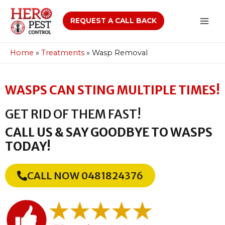
REQUEST A CALL BACK
Home
»
Treatments
»
Wasp Removal
WASPS CAN STING MULTIPLE TIMES!
GET RID OF THEM FAST!
CALL US & SAY GOODBYE TO WASPS
TODAY!
CALL NOW 0481824376