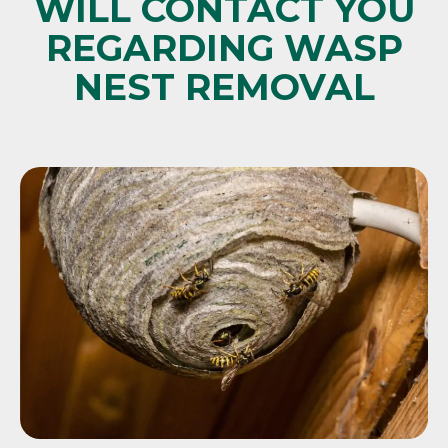
WILL CONTACT YOU
REGARDING WASP
NEST REMOVAL