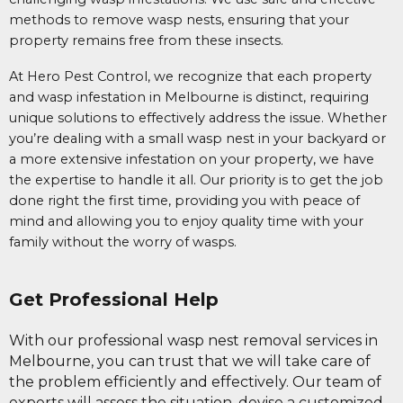
methods to remove wasp nests, ensuring that your
property remains free from these insects.
At Hero Pest Control, we recognize that each property
and wasp infestation in Melbourne is distinct, requiring
unique solutions to effectively address the issue. Whether
you’re dealing with a small wasp nest in your backyard or
a more extensive infestation on your property, we have
the expertise to handle it all. Our priority is to get the job
done right the first time, providing you with peace of
mind and allowing you to enjoy quality time with your
family without the worry of wasps.
Get Professional Help
With our professional wasp nest removal services in
Melbourne, you can trust that we will take care of
the problem efficiently and effectively. Our team of
experts will assess the situation, devise a customized