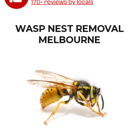
WASP NEST REMOVAL
MELBOURNE