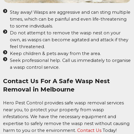
Stay away! Wasps are aggressive and can sting multiple
times, which can be painful and even life-threatening
to some individuals.
Do not attempt to remove the wasp nest on your
own, as wasps can become agitated and attack if they
feel threatened.
Keep children & pets away from the area.
Seek professional help. Call us immediately to organise
a wasp control service.
Contact Us For A Safe Wasp Nest
Removal in Melbourne
Hero Pest Control provides safe wasp removal services
near you, to protect your property from wasp
infestations. We have the necessary equipment and
expertise to safely remove the wasp nest without causing
harm to you or the environment.
Contact Us
Today!