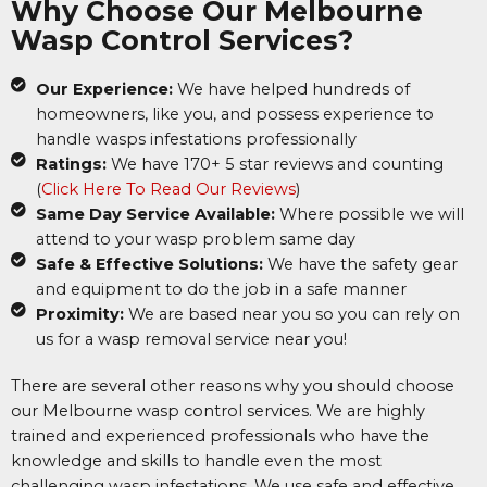
Why Choose Our Melbourne
Wasp Control Services?
Our Experience:
We have helped hundreds of
homeowners, like you, and possess experience to
handle wasps infestations professionally
Ratings:
We have 170+ 5 star reviews and counting
(
Click Here To Read Our Reviews
)
Same Day Service Available:
Where possible we will
attend to your wasp problem same day
Safe & Effective Solutions:
We have the safety gear
and equipment to do the job in a safe manner
Proximity:
We are based near you so you can rely on
us for a wasp removal service near you!
There are several other reasons why you should choose
our Melbourne wasp control services. We are highly
trained and experienced professionals who have the
knowledge and skills to handle even the most
challenging wasp infestations. We use safe and effective