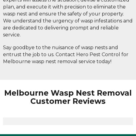
plan, and execute it with precision to eliminate the
wasp nest and ensure the safety of your property.
We understand the urgency of wasp infestations and
are dedicated to delivering prompt and reliable
service.
Say goodbye to the nuisance of wasp nests and
entrust the job to us. Contact Hero Pest Control for
Melbourne wasp nest removal service today!
Melbourne Wasp Nest Removal
Customer Reviews