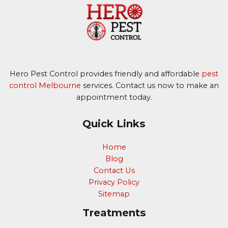
Hero Pest Control provides friendly and affordable
pest
control Melbourne
services. Contact us now to make an
appointment today.
Quick Links
Home
Blog
Contact Us
Privacy Policy
Sitemap
Treatments