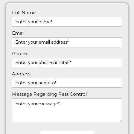
Contact
Full Name
Us
Email
Phone
Address
Message Regarding Pest Control