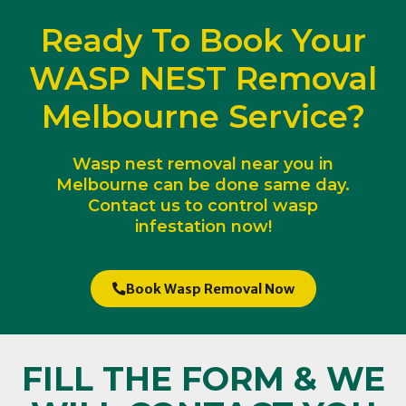
Ready To Book Your
WASP NEST Removal
Melbourne Service?
Wasp nest removal near you in
Melbourne can be done same day.
Contact us to control wasp
infestation now!
Book Wasp Removal Now
FILL THE FORM & WE