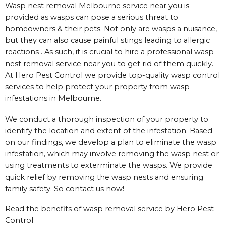
Wasp nest removal Melbourne service near you is
provided as wasps can pose a serious threat to
homeowners & their pets. Not only are wasps a nuisance,
but they can also cause painful stings leading to allergic
reactions . As such, it is crucial to hire a professional wasp
nest removal service near you to get rid of them quickly.
At Hero Pest Control we provide top-quality wasp control
services to help protect your property from wasp
infestations in Melbourne.
We conduct a thorough inspection of your property to
identify the location and extent of the infestation. Based
on our findings, we develop a plan to eliminate the wasp
infestation, which may involve removing the wasp nest or
using treatments to exterminate the wasps. We provide
quick relief by removing the wasp nests and ensuring
family safety. So contact us now!
Read the benefits of wasp removal service by Hero Pest
Control