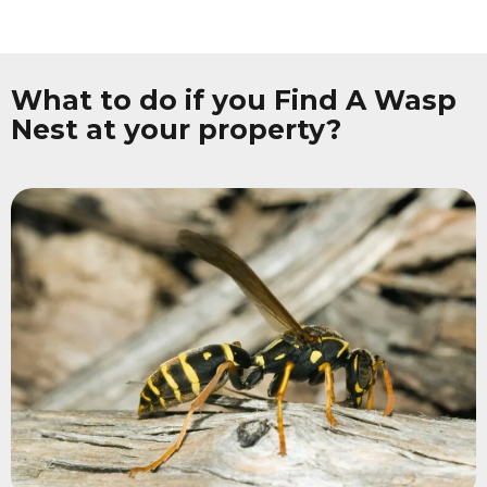
What to do if you Find A Wasp
Nest at your property?