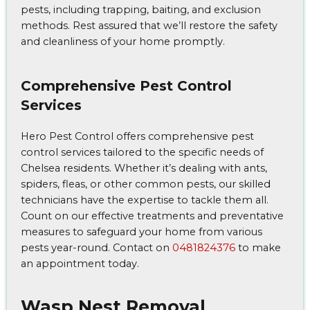
pests, including trapping, baiting, and exclusion
methods. Rest assured that we’ll restore the safety
and cleanliness of your home promptly.
Comprehensive Pest Control
Services
Hero Pest Control offers comprehensive pest
control services tailored to the specific needs of
Chelsea residents. Whether it’s dealing with ants,
spiders, fleas, or other common pests, our skilled
technicians have the expertise to tackle them all.
Count on our effective treatments and preventative
measures to safeguard your home from various
pests year-round. Contact on
0481824376
to make
an appointment today.
Wasp Nest Removal