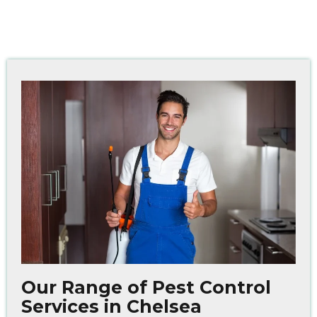
Our Range of Pest Control
Services in Chelsea