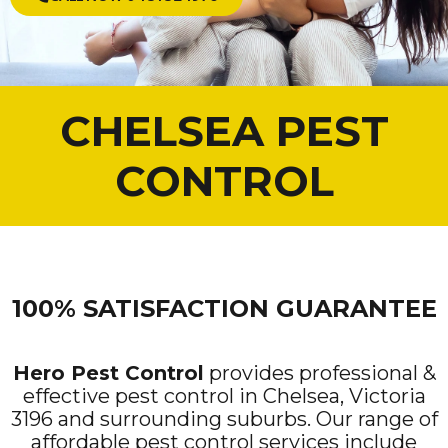
CHELSEA PEST
CONTROL
100% SATISFACTION GUARANTEE
Hero Pest Control
provides professional &
effective pest control in Chelsea, Victoria
3196 and surrounding suburbs. Our range of
affordable pest control services include