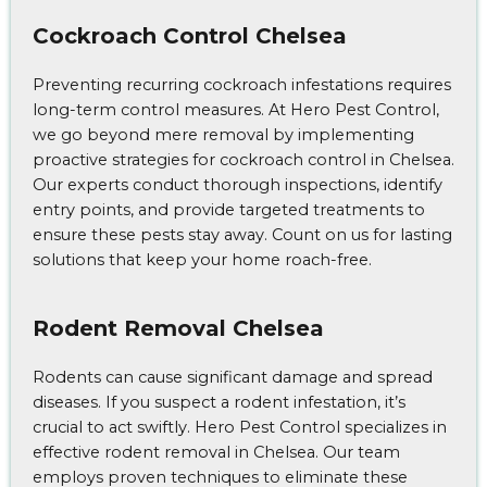
Cockroach Control Chelsea
Preventing recurring cockroach infestations requires
long-term control measures. At Hero Pest Control,
we go beyond mere removal by implementing
proactive strategies for cockroach control in Chelsea.
Our experts conduct thorough inspections, identify
entry points, and provide targeted treatments to
ensure these pests stay away. Count on us for lasting
solutions that keep your home roach-free.
Rodent Removal Chelsea
Rodents can cause significant damage and spread
diseases. If you suspect a rodent infestation, it’s
crucial to act swiftly. Hero Pest Control specializes in
effective rodent removal in Chelsea. Our team
employs proven techniques to eliminate these