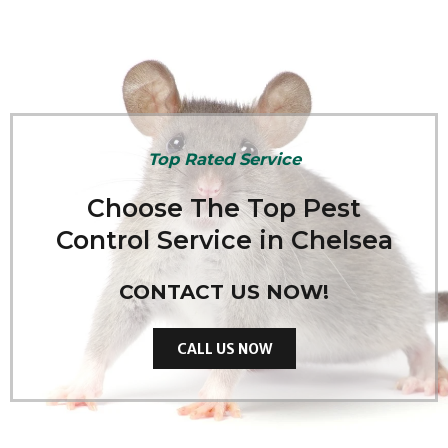
Top Rated Service
Choose The Top Pest
Control Service in Chelsea
CONTACT US NOW!
CALL US NOW