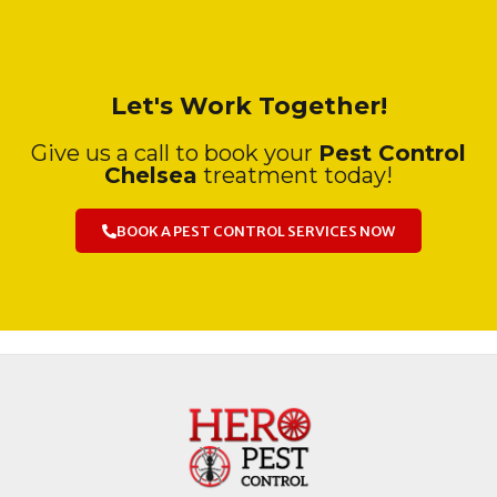
Let's Work Together!
Give us a call to book your
Pest Control
Chelsea
treatment today!
BOOK A PEST CONTROL SERVICES NOW