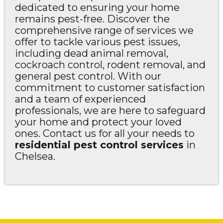
dedicated to ensuring your home
remains pest-free. Discover the
comprehensive range of services we
offer to tackle various pest issues,
including dead animal removal,
cockroach control, rodent removal, and
general pest control. With our
commitment to customer satisfaction
and a team of experienced
professionals, we are here to safeguard
your home and protect your loved
ones. Contact us for all your needs to
residential pest control services
in
Chelsea.