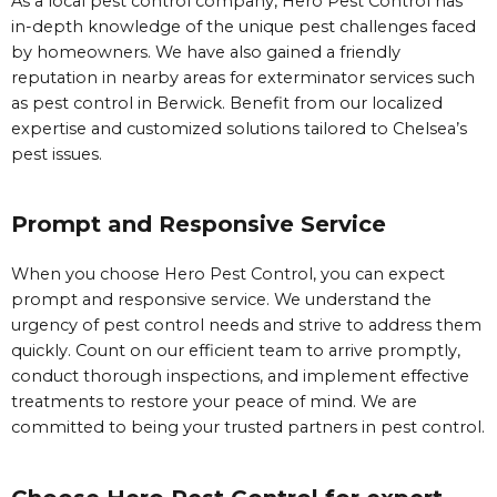
As a local pest control company, Hero Pest Control has
in-depth knowledge of the unique pest challenges faced
by homeowners. We have also gained a friendly
reputation in nearby areas for exterminator services such
as pest control in Berwick. Benefit from our localized
expertise and customized solutions tailored to Chelsea’s
pest issues.
Prompt and Responsive Service
When you choose Hero Pest Control, you can expect
prompt and responsive service. We understand the
urgency of pest control needs and strive to address them
quickly. Count on our efficient team to arrive promptly,
conduct thorough inspections, and implement effective
treatments to restore your peace of mind. We are
committed to being your trusted partners in pest control.