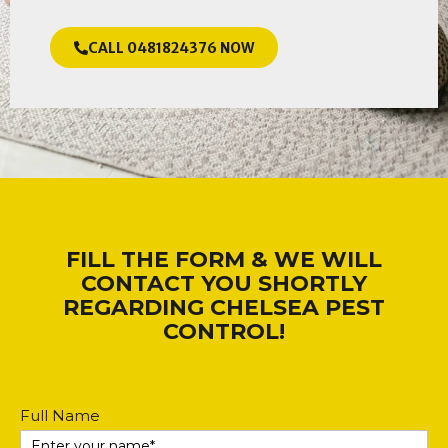
CALL 0481824376 NOW
FILL THE FORM & WE WILL
CONTACT YOU SHORTLY
REGARDING CHELSEA PEST
CONTROL!
Contact
Full Name
Us