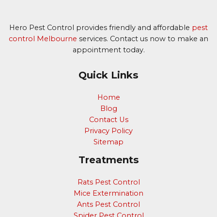
Hero Pest Control provides friendly and affordable
pest
control Melbourne
services. Contact us now to make an
appointment today.
Quick Links
Home
Blog
Contact Us
Privacy Policy
Sitemap
Treatments
Rats Pest Control
Mice Extermination
Ants Pest Control
Spider Pest Control