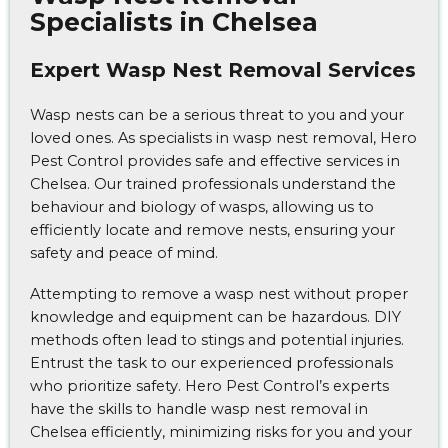
Specialists in Chelsea
Expert Wasp Nest Removal Services
Wasp nests can be a serious threat to you and your
loved ones. As specialists in wasp nest removal, Hero
Pest Control provides safe and effective services in
Chelsea. Our trained professionals understand the
behaviour and biology of wasps, allowing us to
efficiently locate and remove nests, ensuring your
safety and peace of mind.
Attempting to remove a wasp nest without proper
knowledge and equipment can be hazardous. DIY
methods often lead to stings and potential injuries.
Entrust the task to our experienced professionals
who prioritize safety. Hero Pest Control’s experts
have the skills to handle wasp nest removal in
Chelsea efficiently, minimizing risks for you and your