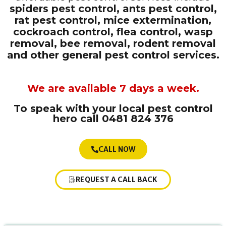
spiders pest control, ants pest control,
rat pest control, mice extermination,
cockroach control, flea control, wasp
removal, bee removal, rodent removal
and other general pest control services.
We are available 7 days a week.
To speak with your local pest control
hero
call 0481 824 376
CALL NOW
REQUEST A CALL BACK