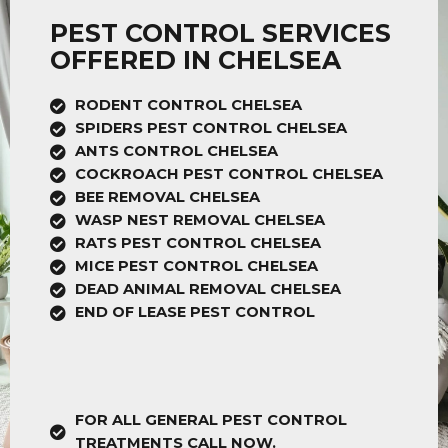
PEST CONTROL SERVICES
OFFERED IN CHELSEA
RODENT CONTROL CHELSEA
SPIDERS PEST CONTROL CHELSEA
ANTS CONTROL CHELSEA
COCKROACH PEST CONTROL CHELSEA
BEE REMOVAL CHELSEA
WASP NEST REMOVAL CHELSEA
RATS PEST CONTROL CHELSEA
MICE PEST CONTROL CHELSEA
DEAD ANIMAL REMOVAL CHELSEA
END OF LEASE PEST CONTROL
FOR ALL GENERAL PEST CONTROL
TREATMENTS CALL NOW.