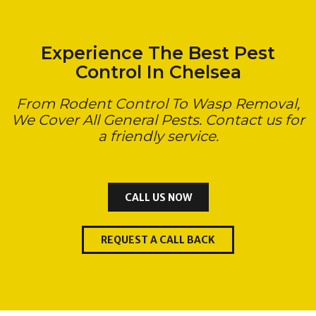
Experience The Best Pest
Control In Chelsea
From Rodent Control To Wasp Removal,
We Cover All General Pests. Contact us for
a friendly service.
CALL US NOW
REQUEST A CALL BACK