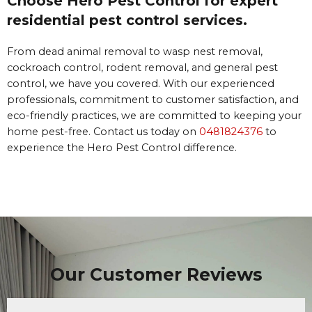
Choose Hero Pest Control for expert
residential pest control services.
From dead animal removal to wasp nest removal,
cockroach control, rodent removal, and general pest
control, we have you covered. With our experienced
professionals, commitment to customer satisfaction, and
eco-friendly practices, we are committed to keeping your
home pest-free. Contact us today on
0481824376
to
experience the Hero Pest Control difference.
Our Customer Reviews