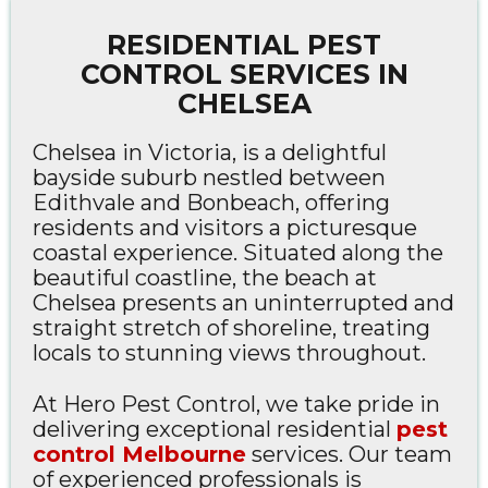
RESIDENTIAL PEST
CONTROL SERVICES IN
CHELSEA
Chelsea in Victoria, is a delightful
bayside suburb nestled between
Edithvale and Bonbeach, offering
residents and visitors a picturesque
coastal experience. Situated along the
beautiful coastline, the beach at
Chelsea presents an uninterrupted and
straight stretch of shoreline, treating
locals to stunning views throughout.
At Hero Pest Control, we take pride in
delivering exceptional residential
pest
control Melbourne
services. Our team
of experienced professionals is