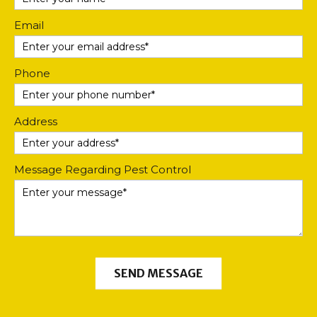
Email
Phone
Address
Message Regarding Pest Control
SEND MESSAGE