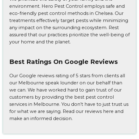
environment. Hero Pest Control employs safe and
eco-friendly pest control methods in Chelsea. Our
treatments effectively target pests while minimizing
any impact on the surrounding ecosystem. Rest
assured that our practices prioritize the well-being of
your home and the planet.
Best Ratings On Google Reviews
Our Google reviews rating of 5 stars from clients all
our Melbourne speak lounder on our behalf than
we can. We have worked hard to gain trust of our
customers by providing the best pest control
services in Melbourne. You don’t have to just trust us
for what we are saying. Read our reviews here and
make an informed decision.