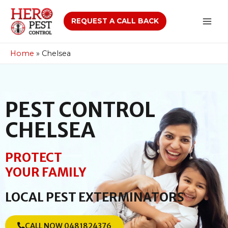
REQUEST A CALL BACK
Home
»
Chelsea
PEST CONTROL
CHELSEA
PROTECT
YOUR FAMILY
LOCAL PEST EXTERMINATORS
CALL NOW 0481824376