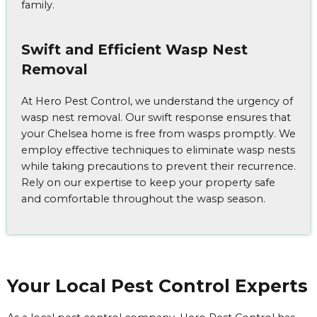
family.
Swift and Efficient Wasp Nest
Removal
At Hero Pest Control, we understand the urgency of
wasp nest removal. Our swift response ensures that
your Chelsea home is free from wasps promptly. We
employ effective techniques to eliminate wasp nests
while taking precautions to prevent their recurrence.
Rely on our expertise to keep your property safe
and comfortable throughout the wasp season.
Your Local Pest Control Experts