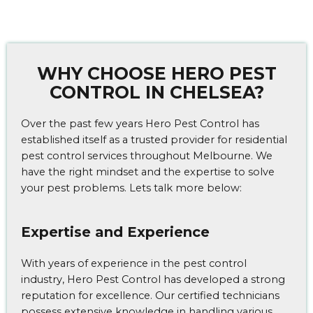
WHY CHOOSE HERO PEST
CONTROL IN CHELSEA?
Over the past few years Hero Pest Control has
established itself as a trusted provider for residential
pest control services throughout Melbourne. We
have the right mindset and the expertise to solve
your pest problems. Lets talk more below:
Expertise and Experience
With years of experience in the pest control
industry, Hero Pest Control has developed a strong
reputation for excellence. Our certified technicians
possess extensive knowledge in handling various