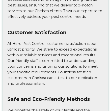
pest issues, ensuring that we deliver top-notch
services to our Chelsea clients. Trust our expertise to
effectively address your pest control needs.
Customer Satisfaction
At Hero Pest Control, customer satisfaction is our
utmost priority. We strive to exceed expectations
with our reliable services and exceptional results.
Our friendly staff is committed to understanding
your concerns and tailoring our solutions to meet
your specific requirements. Countless satisfied
customers in Chelsea can attest to our dedication
and professionalism.
Safe and Eco-Friendly Methods
We prioritize the safety of your family and the