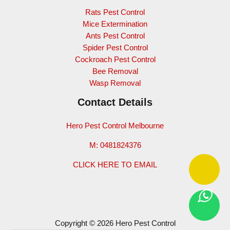
Rats Pest Control
Mice Extermination
Ants Pest Control
Spider Pest Control
Cockroach Pest Control
Bee Removal
Wasp Removal
Contact Details
Hero Pest Control Melbourne
M: 0481824376
CLICK HERE TO EMAIL
Copyright © 2026 Hero Pest Control