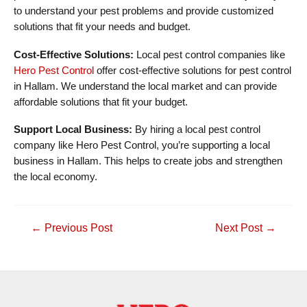
to understand your pest problems and provide customized
solutions that fit your needs and budget.
Cost-Effective Solutions:
Local pest control companies like
Hero Pest Control
offer cost-effective solutions for pest control
in Hallam. We understand the local market and can provide
affordable solutions that fit your budget.
Support Local Business:
By hiring a local pest control
company like Hero Pest Control, you’re supporting a local
business in Hallam. This helps to create jobs and strengthen
the local economy.
Post
←
Previous Post
Next Post
→
navigation