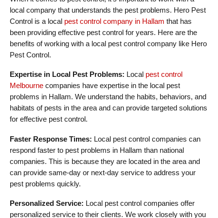
local company that understands the pest problems. Hero Pest
Control is a local
pest control company in Hallam
that has
been providing effective pest control for years. Here are the
benefits of working with a local pest control company like Hero
Pest Control.
Expertise in Local Pest Problems:
Local
pest control
Melbourne
companies have expertise in the local pest
problems in Hallam. We understand the habits, behaviors, and
habitats of pests in the area and can provide targeted solutions
for effective pest control.
Faster Response Times:
Local pest control companies can
respond faster to pest problems in Hallam than national
companies. This is because they are located in the area and
can provide same-day or next-day service to address your
pest problems quickly.
Personalized Service:
Local pest control companies offer
personalized service to their clients. We work closely with you