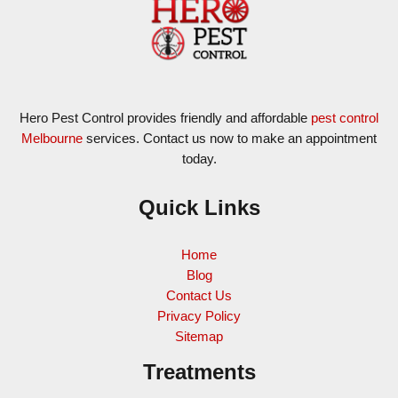
Hero Pest Control provides friendly and affordable
pest control
Melbourne
services. Contact us now to make an appointment
today.
Quick Links
Home
Blog
Contact Us
Privacy Policy
Sitemap
Treatments