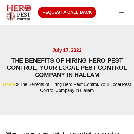
Skip
to
REQUEST A CALL BACK
Main
content
Men
July 17, 2023
THE BENEFITS OF HIRING HERO PEST
CONTROL, YOUR LOCAL PEST CONTROL
COMPANY IN HALLAM
Home
»
The Benefits of Hiring Hero Pest Control, Your Local Pest
Control Company in Hallam
When it comes to pest control, it’s important to work with a