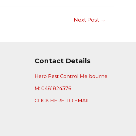
Next Post
→
Contact Details
Hero Pest Control Melbourne
M: 0481824376
CLICK HERE TO EMAIL