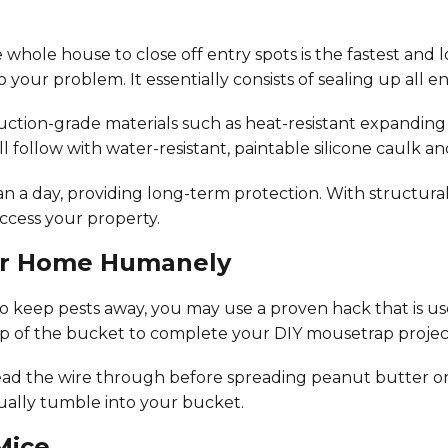
 whole house to close off entry spots is the fastest and l
o your problem. It essentially consists of sealing up all 
ruction-grade materials such as heat-resistant expanding
l follow with water-resistant, paintable silicone caulk a
 day, providing long-term protection. With structural 
access your property.
our Home Humanely
to keep pests away, you may use a proven hack that is us
 top of the bucket to complete your DIY mousetrap projec
read the wire through before spreading peanut butter on
tually tumble into your bucket.
Mice