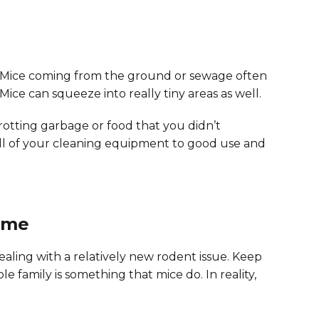
tc. Mice coming from the ground or sewage often
Mice can squeeze into really tiny areas as well.
y rotting garbage or food that you didn’t
 all of your cleaning equipment to good use and
ome
ealing with a relatively new rodent issue. Keep
le family is something that mice do. In reality,