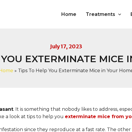
Home
Treatments
July 17, 2023
P YOU EXTERMINATE MICE 
Home
»
Tips To Help You Exterminate Mice in Your Hom
easant
. It is something that nobody likes to address, esp
e a look at tips to help you
exterminate mice from y
estation since they reproduce at a fast rate. The other c