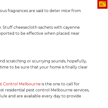
ous fragrances are said to deter mice from
e. Stuff cheesecloth sachets with cayenne
reported to be effective when placed near
 and scratching or scurrying sounds, hopefully,
time to be sure that your home is finally clear
st Control Melbourne
is the one to call for
est residential pest control Melbourne services,
ule and are available every day to provide