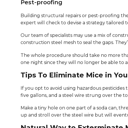
Pest-proofing
Building structural repairs or pest-proofing the
expert will check to devise a strategy tailored t
Our team of specialists may use a mix of const
construction steel mesh to seal the gaps. They’l
The whole procedure should take no more than a
one night since they will no longer be able to 
Tips To Eliminate Mice in Y
If you opt to avoid using hazardous pesticides 
five gallons, and a steel wire strung over the
Make a tiny hole on one part of a soda can, th
up and stroll over the steel wire but will even
Natural Way to Exterminate 