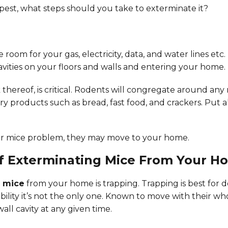
est, what steps should you take to exterminate it?
 room for your gas, electricity, data, and water lines e
avities on your floors and walls and entering your home. 
ck thereof, is critical. Rodents will congregate around an
dry products such as bread, fast food, and crackers. Put
eir mice problem, they may move to your home.
of Exterminating Mice From Your H
e mice
from your home is trapping. Trapping is best for d
bility it’s not the only one. Known to move with their who
ll cavity at any given time.