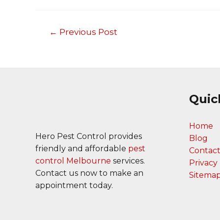
←
Previous Post
Post
navigation
Quic
Home
Hero Pest Control provides
Blog
friendly and affordable
pest
Contact
control Melbourne
services.
Privacy 
Contact us now to make an
Sitema
appointment today.