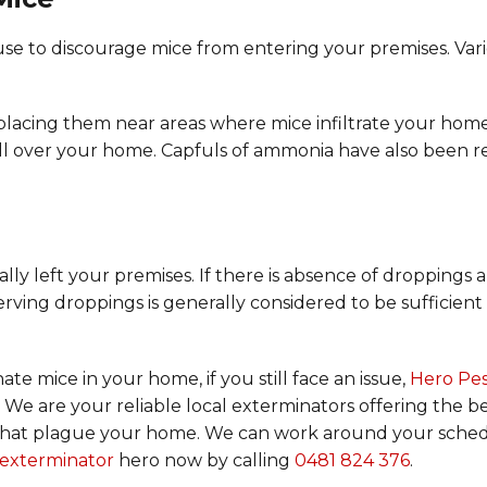
se to discourage mice from entering your premises. Vari
 placing them near areas where mice infiltrate your hom
all over your home. Capfuls of ammonia have also been 
ally left your premises. If there is absence of droppings
erving droppings is generally considered to be sufficient 
te mice in your home, if you still face an issue,
Hero Pe
 We are your reliable local exterminators offering the b
sts that plague your home. We can work around your sched
l exterminator
hero now by calling
0481 824 376
.