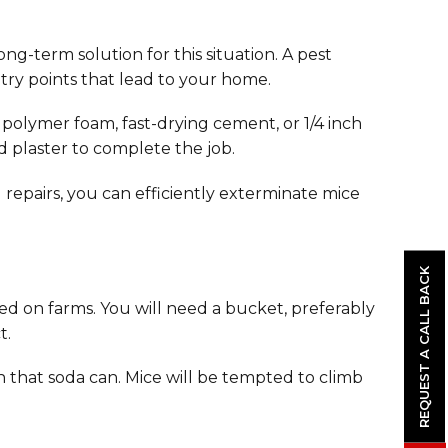
ong-term solution for this situation. A pest
entry points that lead to your home.
 polymer foam, fast-drying cement, or 1/4 inch
nd plaster to complete the job.
repairs, you can efficiently exterminate mice
REQUEST A CALL BACK
ed on farms. You will need a bucket, preferably
t.
 that soda can. Mice will be tempted to climb