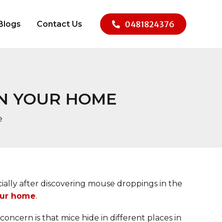
Blogs
Contact Us
0481824376
IN YOUR HOME
e
ecially after discovering mouse droppings in the
our home
.
oncern is that mice hide in different places in