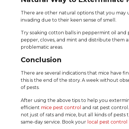
There are other natural options that you may u
invading due to their keen sense of smell.
Try soaking cotton balls in peppermint oil and
pepper, cloves, and mint and distribute them 
problematic areas.
Conclusion
There are several indications that mice have fin
this is the end of the story. A week without obs
of pests.
After using the above tips to help you extermina
efficient
mice pest control
and rat pest control.
not just of rats and mice, but all kinds of pe
same-day service. Book your
local pest contro