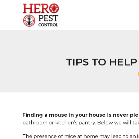
Skip
to
content
TIPS TO HEL
Finding a mouse in your house is never pl
bathroom or kitchen’s pantry. Below we will tak
The presence of mice at home may lead to an inf