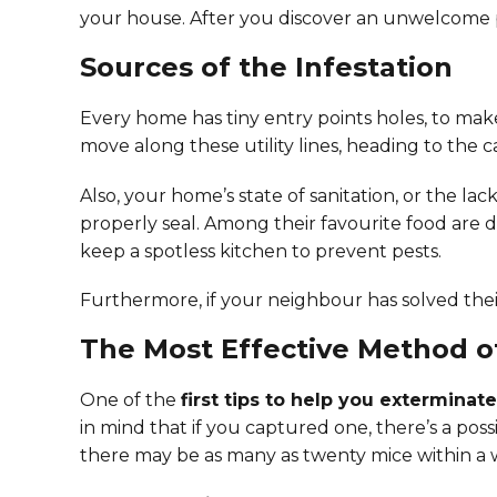
your house. After you discover an unwelcome p
Sources of the Infestation
Every home has tiny entry points holes, to make
move along these utility lines, heading to the c
Also, your home’s state of sanitation, or the la
properly seal. Among their favourite food are 
keep a spotless kitchen to prevent pests.
Furthermore, if your neighbour has solved th
The Most Effective Method 
One of the
first tips to help you exterminat
in mind that if you captured one, there’s a possi
there may be as many as twenty mice within a wa