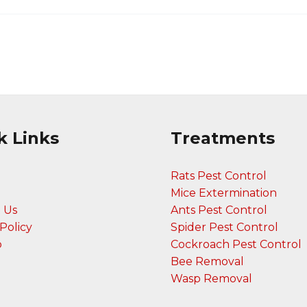
k Links
Treatments
Rats Pest Control
Mice Extermination
 Us
Ants Pest Control
Policy
Spider Pest Control
p
Cockroach Pest Control
Bee Removal
Wasp Removal