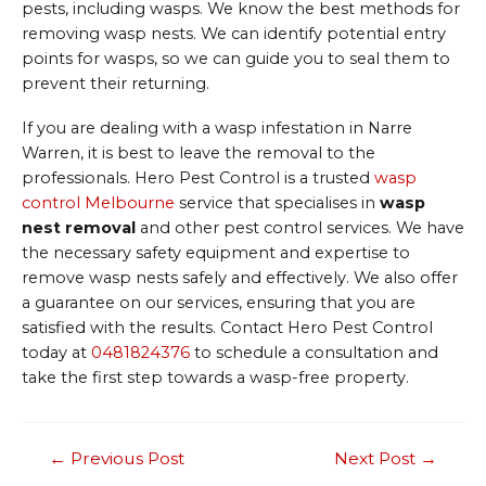
pests, including wasps. We know the best methods for
removing wasp nests. We can identify potential entry
points for wasps, so we can guide you to seal them to
prevent their returning.
If you are dealing with a wasp infestation in Narre
Warren, it is best to leave the removal to the
professionals. Hero Pest Control is a trusted
wasp
control Melbourne
service that specialises in
wasp
nest removal
and other pest control services. We have
the necessary safety equipment and expertise to
remove wasp nests safely and effectively. We also offer
a guarantee on our services, ensuring that you are
satisfied with the results. Contact Hero Pest Control
today at
0481824376
to schedule a consultation and
take the first step towards a wasp-free property.
Post
←
Previous Post
Next Post
→
navigation