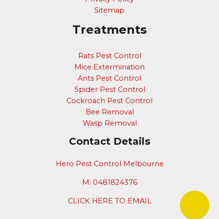
Sitemap
Treatments
Rats Pest Control
Mice Extermination
Ants Pest Control
Spider Pest Control
Cockroach Pest Control
Bee Removal
Wasp Removal
Contact Details
Hero Pest Control Melbourne
M: 0481824376
CLICK HERE TO EMAIL