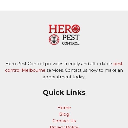
Hero Pest Control provides friendly and affordable
pest
control Melbourne
services. Contact us now to make an
appointment today.
Quick Links
Home
Blog
Contact Us
Privacy Policy