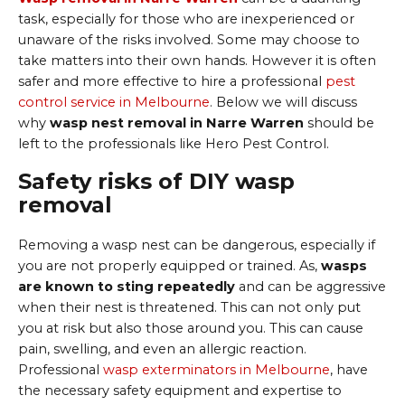
task, especially for those who are inexperienced or
unaware of the risks involved. Some may choose to
take matters into their own hands. However it is often
safer and more effective to hire a professional
pest
control service in Melbourne
. Below we will discuss
why
wasp nest removal in Narre Warren
should be
left to the professionals like Hero Pest Control.
Safety risks of DIY wasp
removal
Removing a wasp nest can be dangerous, especially if
you are not properly equipped or trained. As,
wasps
are known to sting repeatedly
and can be aggressive
when their nest is threatened. This can not only put
you at risk but also those around you. This can cause
pain, swelling, and even an allergic reaction.
Professional
wasp exterminators in Melbourne
, have
the necessary safety equipment and expertise to