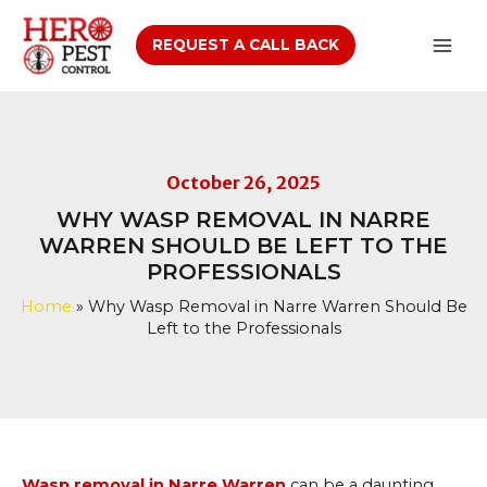
Skip
to
REQUEST A CALL BACK
Mai
content
Men
October 26, 2025
WHY WASP REMOVAL IN NARRE
WARREN SHOULD BE LEFT TO THE
PROFESSIONALS
Home
»
Why Wasp Removal in Narre Warren Should Be
Left to the Professionals
Wasp removal in Narre Warren
can be a daunting