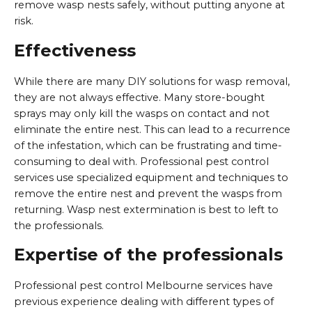
remove wasp nests safely, without putting anyone at
risk.
Effectiveness
While there are many DIY solutions for wasp removal,
they are not always effective. Many store-bought
sprays may only kill the wasps on contact and not
eliminate the entire nest. This can lead to a recurrence
of the infestation, which can be frustrating and time-
consuming to deal with. Professional pest control
services use specialized equipment and techniques to
remove the entire nest and prevent the wasps from
returning. Wasp nest extermination is best to left to
the professionals.
Expertise of the professionals
Professional pest control Melbourne services have
previous experience dealing with different types of