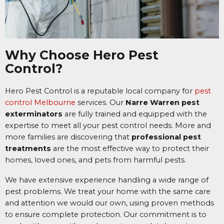
Why Choose Hero Pest
Control?
Hero Pest Control is a reputable local company for
pest
control Melbourne
services.
Our
Narre Warren pest
exterminators
are fully trained and equipped with the
expertise to meet all your pest control needs. More and
more families are discovering that
professional pest
treatments
are the most effective way to protect their
homes, loved ones, and pets from harmful pests.
We have extensive experience handling a wide range of
pest problems. We treat your home with the same care
and attention we would our own, using proven methods
to ensure complete protection. Our commitment is to