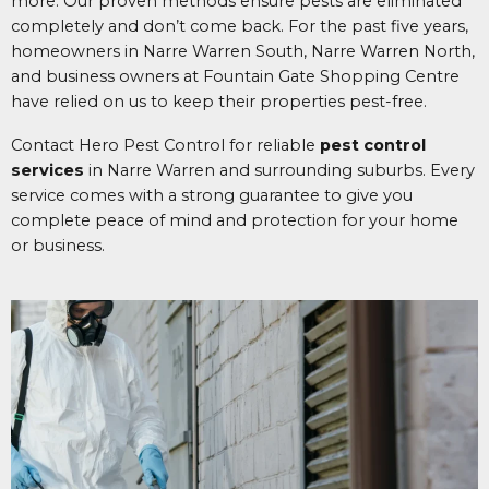
more. Our proven methods ensure pests are eliminated
completely and don’t come back. For the past five years,
homeowners in Narre Warren South, Narre Warren North,
and business owners at Fountain Gate Shopping Centre
have relied on us to keep their properties pest-free.
Contact Hero Pest Control for reliable
pest control
services
in Narre Warren and surrounding suburbs. Every
service comes with a strong guarantee to give you
complete peace of mind and protection for your home
or business.