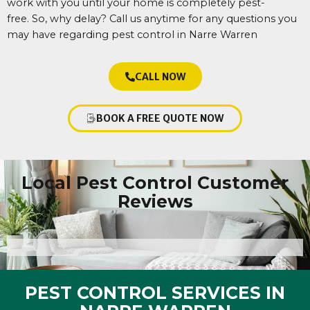
work with you until your home is completely pest-
free.
So, why delay? Call us anytime for any questions you
may have regarding pest control in Narre Warren
CALL NOW
BOOK A FREE QUOTE NOW
Local Pest Control Customer
Reviews
PEST CONTROL SERVICES IN