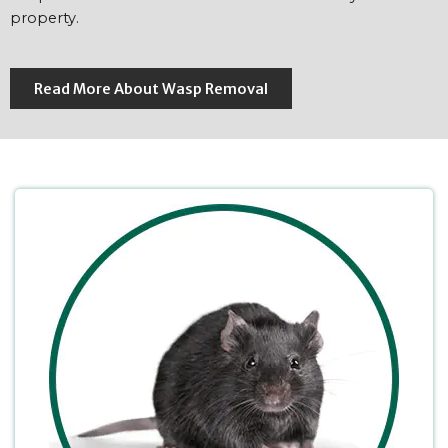
property.
Read More About Wasp Removal