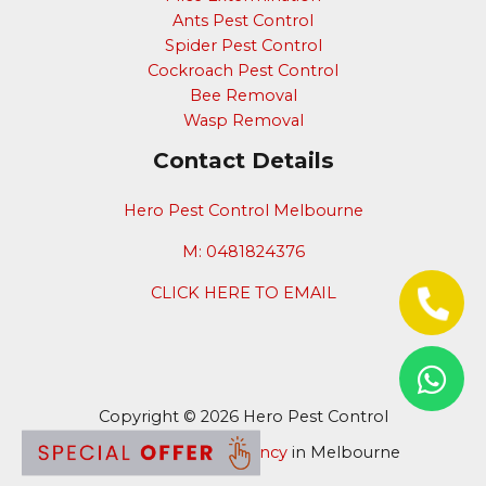
Ants Pest Control
Spider Pest Control
Cockroach Pest Control
Bee Removal
Wasp Removal
Contact Details
Hero Pest Control Melbourne
M: 0481824376
CLICK HERE TO EMAIL
Copyright © 2026 Hero Pest Control
Digital Marketing Agency
in Melbourne