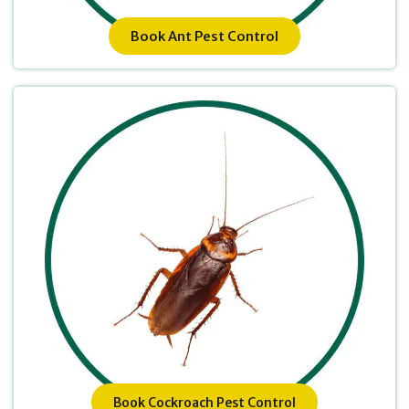
Book Ant Pest Control
Book Cockroach Pest Control