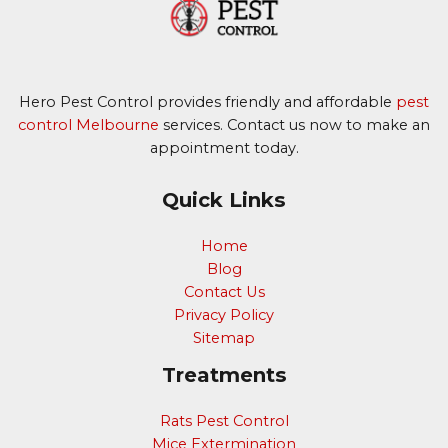
Hero Pest Control provides friendly and affordable
pest
control Melbourne
services. Contact us now to make an
appointment today.
Quick Links
Home
Blog
Contact Us
Privacy Policy
Sitemap
Treatments
Rats Pest Control
Mice Extermination