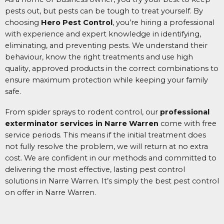
pests out, but pests can be tough to treat yourself. By
choosing
Hero Pest Control
, you’re hiring a professional
with experience and expert knowledge in identifying,
eliminating, and preventing pests. We understand their
behaviour, know the right treatments and use high
quality, approved products in the correct combinations to
ensure maximum protection while keeping your family
safe.
From spider sprays to rodent control, our
professional
exterminator services in Narre Warren
come with free
service periods. This means if the initial treatment does
not fully resolve the problem, we will return at no extra
cost. We are confident in our methods and committed to
delivering the most effective, lasting pest control
solutions in Narre Warren.
It’s simply the best pest control
on offer in Narre Warren.