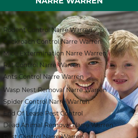
NARRE WARREN
Rodent Control Narre Warren
Cockroach Control Narre Warren
Mice Extermination Narre Warren
Rat Control Narre Warren
Ants Control Narre Warren
Wasp Nest Removal Narre Warren
Spider Control Narre Warren
End Of Lease Pest Control
Dead Animal Removal Narre Warren
Pest Control Narre Warren