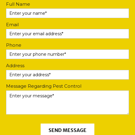
Contact
Full Name
Us
Email
Phone
Address
Message Regarding Pest Control
SEND MESSAGE