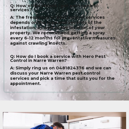
Q: How often should I get pest control
services?
A: The frequency of pest control services
depends on the type and severity of the
infestation, as well as the location of your
property. We recommend getting a spray
every 6-12 months for preventative measures
against crawling insects.
Q: How do I book a service with Hero Pest
Control in Narre Warren?
A: Simply ring us on 0481824376 and we can
discuss your Narre Warren pest control
services and pick a time that suits you for the
appointment.