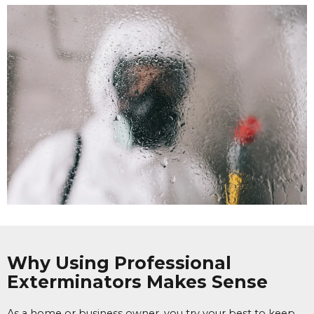
Why Using Professional
Exterminators Makes Sense
As a home or business owner, you try your best to keep