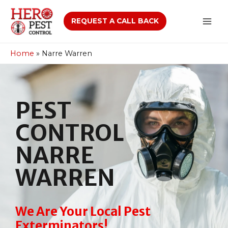
REQUEST A CALL BACK
Home
»
Narre Warren
PEST
CONTROL
NARRE
WARREN
We Are Your Local Pest
Exterminators!