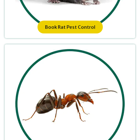
Book Rat Pest Control