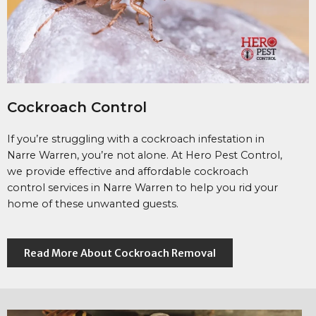
Cockroach Control
If you’re struggling with a cockroach infestation in
Narre Warren, you’re not alone. At Hero Pest Control,
we provide effective and affordable cockroach
control services in Narre Warren to help you rid your
home of these unwanted guests.
Read More About Cockroach Removal