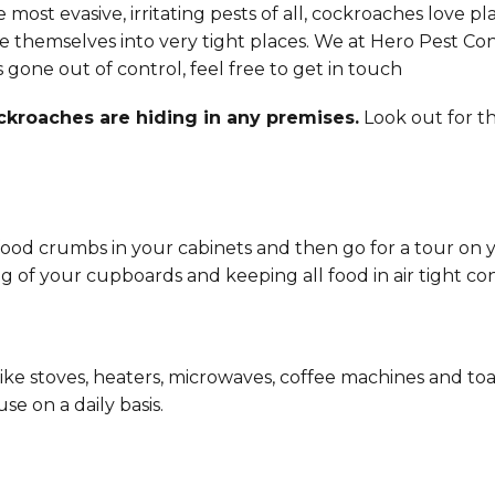
 most evasive, irritating pests of all, cockroaches love p
eze themselves into very tight places. We at Hero Pest Co
as gone out of control, feel free to get in touch
roaches are hiding in any premises.
Look out for t
 of food crumbs in your cabinets and then go for a tour o
 of your cupboards and keeping all food in air tight con
ke stoves, heaters, microwaves, coffee machines and toas
se on a daily basis.