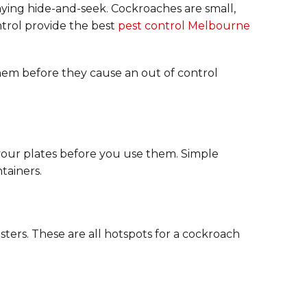
laying hide-and-seek. Cockroaches are small,
ntrol provide the best
pest control Melbourne
hem before they cause an out of control
n your plates before you use them. Simple
tainers.
ters. These are all hotspots for a cockroach