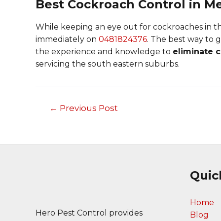
Best Cockroach Control in M
While keeping an eye out for cockroaches in the
immediately on
0481824376
. The best way to g
the experience and knowledge to
eliminate 
servicing the south eastern suburbs.
←
Previous Post
Post
navigation
Quic
Home
Hero Pest Control provides
Blog