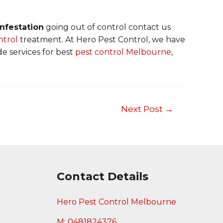
nfestation
going out of control contact us
ntrol
treatment. At Hero Pest Control, we have
de services for best
pest control Melbourne
,
Next Post
→
Contact Details
Hero Pest Control Melbourne
M: 0481824376