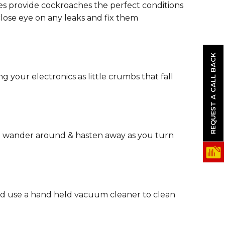
pes provide cockroaches the perfect conditions
close eye on any leaks and fix them
REQUEST A CALL BACK
your electronics as little crumbs that fall
to wander around & hasten away as you turn
and use a hand held vacuum cleaner to clean