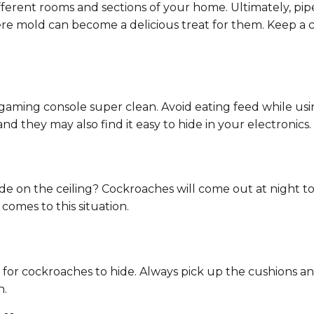
ifferent rooms and sections of your home. Ultimately, pi
ere mold can become a delicious treat for them. Keep a 
ming console super clean. Avoid eating feed while using 
d they may also find it easy to hide in your electronics.
de on the ceiling? Cockroaches will come out at night 
comes to this situation.
e for cockroaches to hide. Always pick up the cushions 
n.