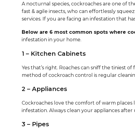
A nocturnal species, cockroaches are one of the
fast & agile insects, who can effortlessly sque
services. If you are facing an infestation that h
Below are 6 most common spots where cock
infestation in your home.
1 – Kitchen Cabinets
Yes that’s right. Roaches can sniff the tiniest
method of cockroach control is regular cleaning
2 – Appliances
Cockroaches love the comfort of warm places li
infestation. Always clean your appliances after u
3 – Pipes