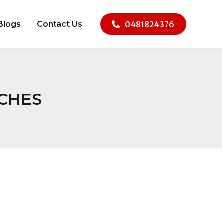
Blogs
Contact Us
0481824376
ACHES