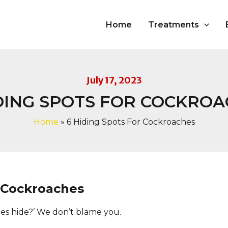
Home
Treatments
July 17, 2023
DING SPOTS FOR COCKRO
Home
»
6 Hiding Spots For Cockroaches
 Cockroaches
s hide?’ We don’t blame you.