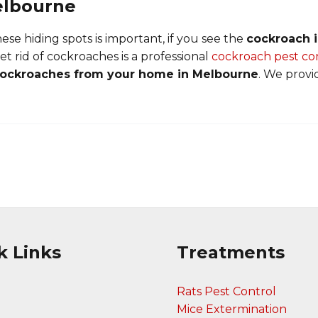
elbourne
se hiding spots is important, if you see the
cockroach i
et rid of cockroaches is a professional
cockroach pest co
cockroaches from your home in Melbourne
. We provi
k Links
Treatments
Rats Pest Control
Mice Extermination