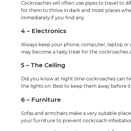
Cockroaches will often use pipes to travel to d
for them to thrive in dark and moist places wh
immediately if you find any.
4 – Electronics
Always keep your phone, computer, laptop or ga
may become a tasty treat for the cockroaches an
5 – The Ceiling
Did you know at night time cockroaches can hi
the lights on. Best to keep them away before it 
6 – Furniture
Sofas and armchairs make a very suitable plac
your furniture to prevent cockroach infestatio