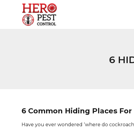
Skip
to
content
6 HI
6 Common Hiding Places For
Have you ever wondered ‘where do cockroache